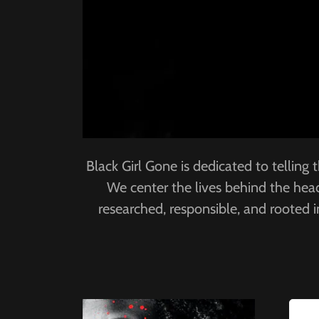
Black Girl Gone is dedicated to telling
We center the lives behind the headl
researched, responsible, and rooted 