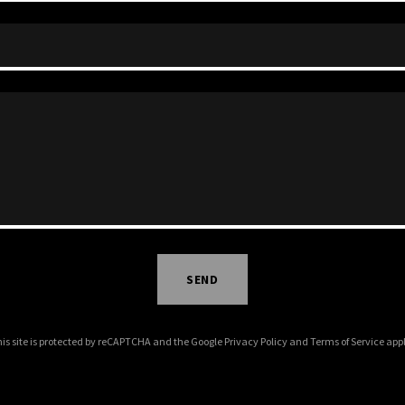
SEND
is site is protected by reCAPTCHA and the Google
Privacy Policy
and
Terms of Service
appl