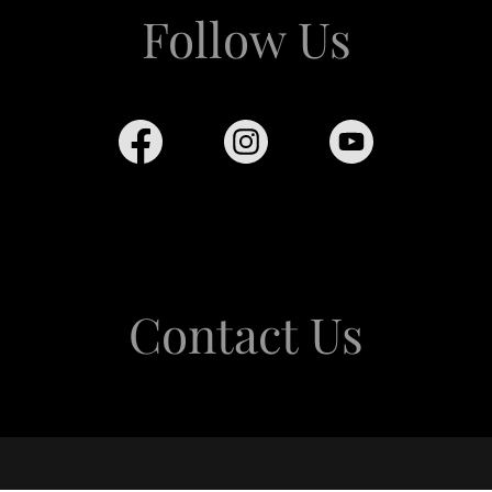
Follow Us
Contact Us