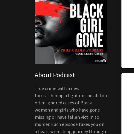
About Podcast
True crime with a new
focus...shining a light on the all too
often ignored cases of Black
women and girls who have gone
missing or have fallen victim to
murder. Each episode takes you on
a heart wrenching journey through