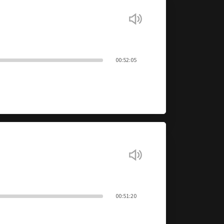
00:52:05
00:51:20