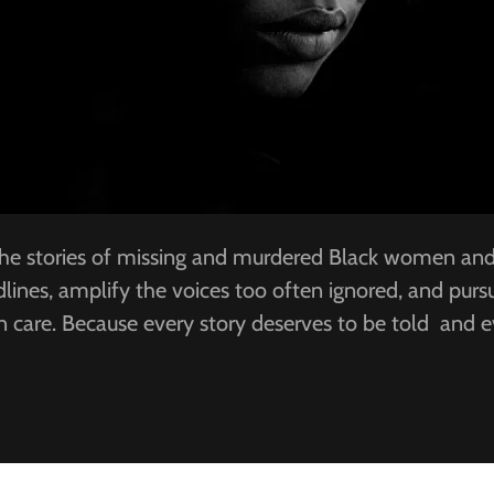
 the stories of missing and murdered Black women and g
ines, amplify the voices too often ignored, and pursue
in care. Because every story deserves to be told and 