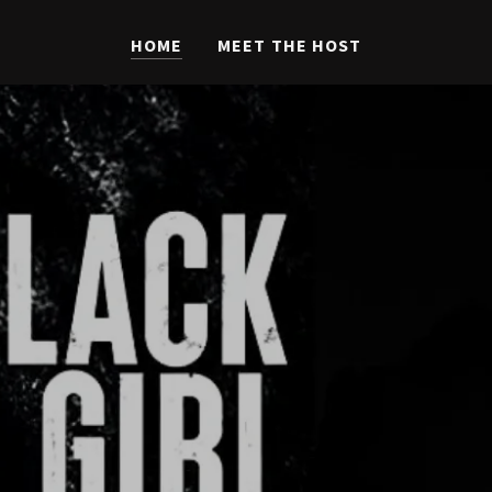
HOME
MEET THE HOST