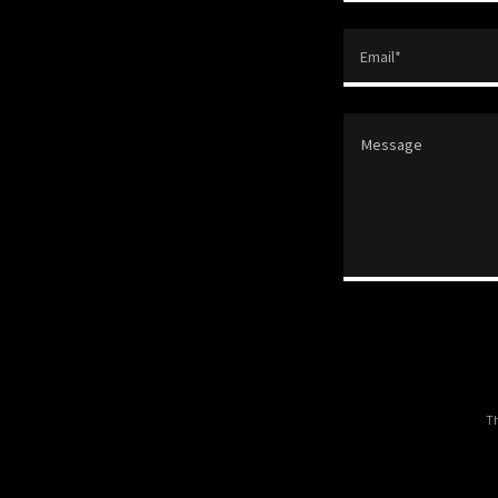
Email*
Th