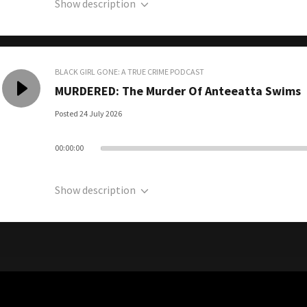
Show description
BLACK GIRL GONE: A TRUE CRIME PODCAST
MURDERED: The Murder Of Anteeatta Swims
Posted 24 July 2026
00:00:00
Show description