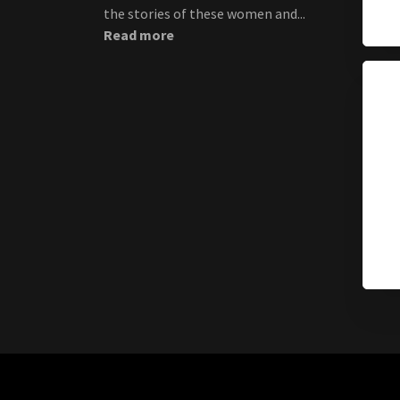
the stories of these women and...
Read more