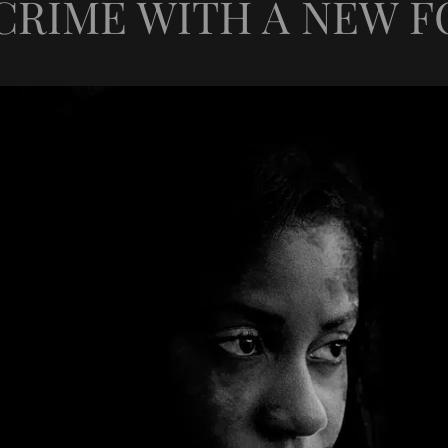
CRIME WITH A NEW FO