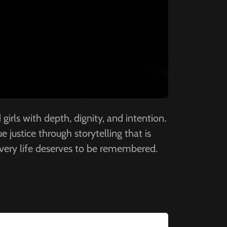
irls with depth, dignity, and intention.
 justice through storytelling that is
every life deserves to be remembered.