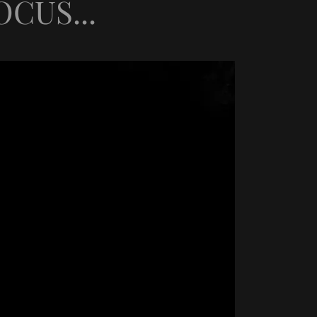
CUS...