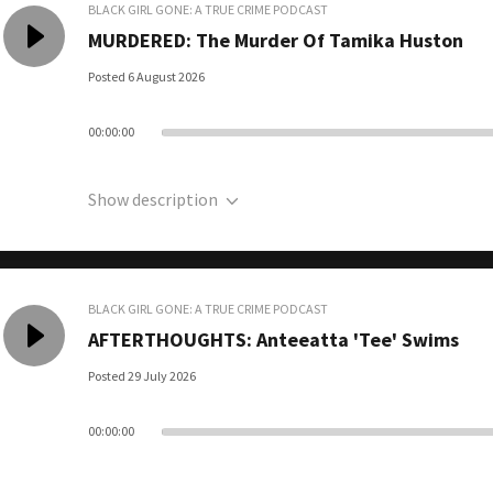
BLACK GIRL GONE: A TRUE CRIME PODCAST
MURDERED: The Murder Of Tamika Huston
Posted 6 August 2026
00:00:00
Show description
BLACK GIRL GONE: A TRUE CRIME PODCAST
AFTERTHOUGHTS: Anteeatta 'Tee' Swims
Posted 29 July 2026
00:00:00